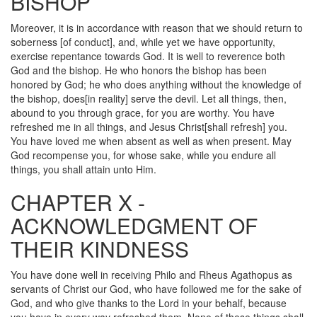
BISHOP
Moreover, it is in accordance with reason that we should return to
soberness [of conduct], and, while yet we have opportunity,
exercise repentance towards God. It is well to reverence both
God and the bishop. He who honors the bishop has been
honored by God; he who does anything without the knowledge of
the bishop, does[in reality] serve the devil. Let all things, then,
abound to you through grace, for you are worthy. You have
refreshed me in all things, and Jesus Christ[shall refresh] you.
You have loved me when absent as well as when present. May
God recompense you, for whose sake, while you endure all
things, you shall attain unto Him.
CHAPTER X -
ACKNOWLEDGMENT OF
THEIR KINDNESS
You have done well in receiving Philo and Rheus Agathopus as
servants of Christ our God, who have followed me for the sake of
God, and who give thanks to the Lord in your behalf, because