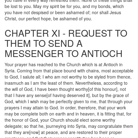
you have in every way refreshed them. None of these things shall
be lost to you. May my spirit be for you, and my bonds, which
you have not despised or been ashamed of; nor shall Jesus
Christ, our perfect hope, be ashamed of you.
CHAPTER XI - REQUEST TO
THEM TO SEND A
MESSENGER TO ANTIOCH
Your prayer has reached to the Church which is at Antioch in
Syria. Coming from that place bound with chains, most acceptable
to God, I salute all; I who am not worthy to be styled from thence,
inasmuch as I am the least of them. Nevertheless, according to
the will of God, I have been thought worthy[of this honour], not
that I have any sense[of having deserved it], but by the grace of
God, which I wish may be perfectly given to me, that through your
prayers I may attain to God. In order, therefore, that your work
may be complete both on earth and in heaven, it is fitting that, for
the honor of God, your Church should elect some worthy
delegate; so that he, journeying into Syria, may congratulate them
that they are[now] at peace, and are restored to their proper