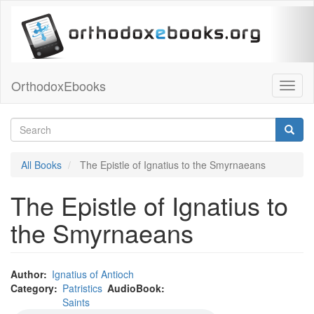
Skip
to
main
content
OrthodoxEbooks
Toggl
naviga
Search
Searc
Search
All Books
The Epistle of Ignatius to the Smyrnaeans
The Epistle of Ignatius to
the Smyrnaeans
Author
Ignatius of Antioch
Audio
Category
Patristics
AudioBook
file
Saints