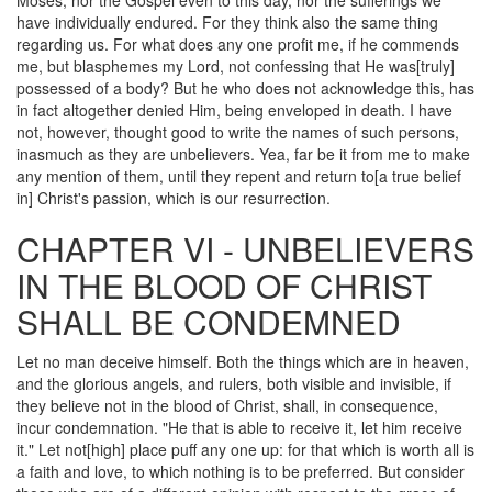
Moses, nor the Gospel even to this day, nor the sufferings we
have individually endured. For they think also the same thing
regarding us. For what does any one profit me, if he commends
me, but blasphemes my Lord, not confessing that He was[truly]
possessed of a body? But he who does not acknowledge this, has
in fact altogether denied Him, being enveloped in death. I have
not, however, thought good to write the names of such persons,
inasmuch as they are unbelievers. Yea, far be it from me to make
any mention of them, until they repent and return to[a true belief
in] Christ's passion, which is our resurrection.
CHAPTER VI - UNBELIEVERS
IN THE BLOOD OF CHRIST
SHALL BE CONDEMNED
Let no man deceive himself. Both the things which are in heaven,
and the glorious angels, and rulers, both visible and invisible, if
they believe not in the blood of Christ, shall, in consequence,
incur condemnation. "He that is able to receive it, let him receive
it." Let not[high] place puff any one up: for that which is worth all is
a faith and love, to which nothing is to be preferred. But consider