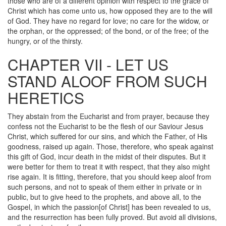
those who are of a different opinion with respect to the grace of
Christ which has come unto us, how opposed they are to the will
of God. They have no regard for love; no care for the widow, or
the orphan, or the oppressed; of the bond, or of the free; of the
hungry, or of the thirsty.
CHAPTER VII - LET US
STAND ALOOF FROM SUCH
HERETICS
They abstain from the Eucharist and from prayer, because they
confess not the Eucharist to be the flesh of our Saviour Jesus
Christ, which suffered for our sins, and which the Father, of His
goodness, raised up again. Those, therefore, who speak against
this gift of God, incur death in the midst of their disputes. But it
were better for them to treat it with respect, that they also might
rise again. It is fitting, therefore, that you should keep aloof from
such persons, and not to speak of them either in private or in
public, but to give heed to the prophets, and above all, to the
Gospel, in which the passion[of Christ] has been revealed to us,
and the resurrection has been fully proved. But avoid all divisions,