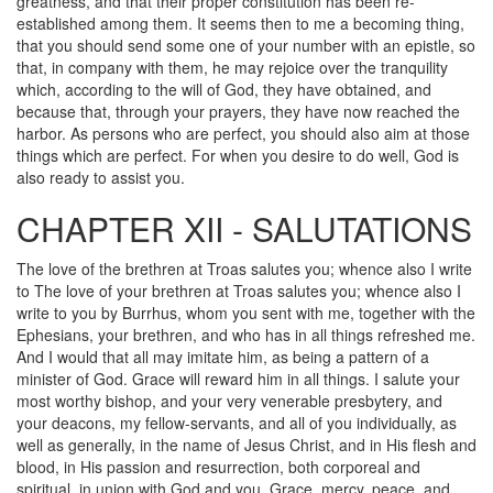
greatness, and that their proper constitution has been re-
established among them. It seems then to me a becoming thing,
that you should send some one of your number with an epistle, so
that, in company with them, he may rejoice over the tranquility
which, according to the will of God, they have obtained, and
because that, through your prayers, they have now reached the
harbor. As persons who are perfect, you should also aim at those
things which are perfect. For when you desire to do well, God is
also ready to assist you.
CHAPTER XII - SALUTATIONS
The love of the brethren at Troas salutes you; whence also I write
to The love of your brethren at Troas salutes you; whence also I
write to you by Burrhus, whom you sent with me, together with the
Ephesians, your brethren, and who has in all things refreshed me.
And I would that all may imitate him, as being a pattern of a
minister of God. Grace will reward him in all things. I salute your
most worthy bishop, and your very venerable presbytery, and
your deacons, my fellow-servants, and all of you individually, as
well as generally, in the name of Jesus Christ, and in His flesh and
blood, in His passion and resurrection, both corporeal and
spiritual, in union with God and you. Grace, mercy, peace, and