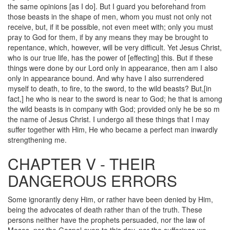
the same opinions [as I do]. But I guard you beforehand from
those beasts in the shape of men, whom you must not only not
receive, but, if it be possible, not even meet with; only you must
pray to God for them, if by any means they may be brought to
repentance, which, however, will be very difficult. Yet Jesus Christ,
who is our true life, has the power of [effecting] this. But if these
things were done by our Lord only in appearance, then am I also
only in appearance bound. And why have I also surrendered
myself to death, to fire, to the sword, to the wild beasts? But,[in
fact,] he who is near to the sword is near to God; he that is among
the wild beasts is in company with God; provided only he be so m
the name of Jesus Christ. I undergo all these things that I may
suffer together with Him, He who became a perfect man inwardly
strengthening me.
CHAPTER V - THEIR
DANGEROUS ERRORS
Some ignorantly deny Him, or rather have been denied by Him,
being the advocates of death rather than of the truth. These
persons neither have the prophets persuaded, nor the law of