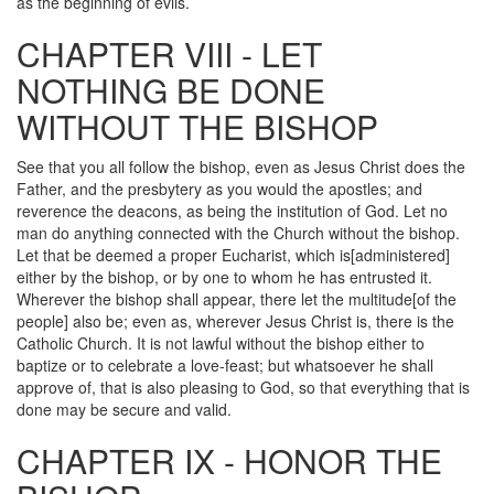
as the beginning of evils.
CHAPTER VIII - LET
NOTHING BE DONE
WITHOUT THE BISHOP
See that you all follow the bishop, even as Jesus Christ does the
Father, and the presbytery as you would the apostles; and
reverence the deacons, as being the institution of God. Let no
man do anything connected with the Church without the bishop.
Let that be deemed a proper Eucharist, which is[administered]
either by the bishop, or by one to whom he has entrusted it.
Wherever the bishop shall appear, there let the multitude[of the
people] also be; even as, wherever Jesus Christ is, there is the
Catholic Church. It is not lawful without the bishop either to
baptize or to celebrate a love-feast; but whatsoever he shall
approve of, that is also pleasing to God, so that everything that is
done may be secure and valid.
CHAPTER IX - HONOR THE