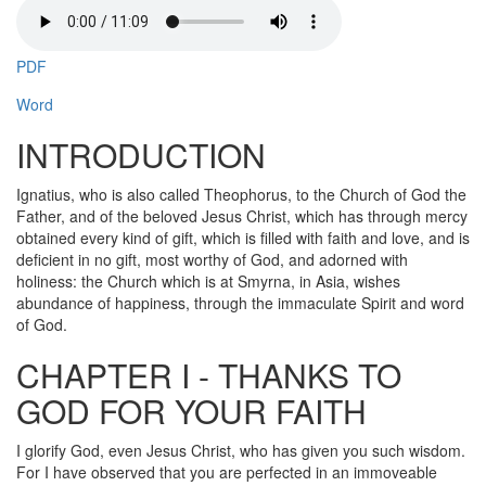
PDF
Word
INTRODUCTION
Ignatius, who is also called Theophorus, to the Church of God the
Father, and of the beloved Jesus Christ, which has through mercy
obtained every kind of gift, which is filled with faith and love, and is
deficient in no gift, most worthy of God, and adorned with
holiness: the Church which is at Smyrna, in Asia, wishes
abundance of happiness, through the immaculate Spirit and word
of God.
CHAPTER I - THANKS TO
GOD FOR YOUR FAITH
I glorify God, even Jesus Christ, who has given you such wisdom.
For I have observed that you are perfected in an immoveable