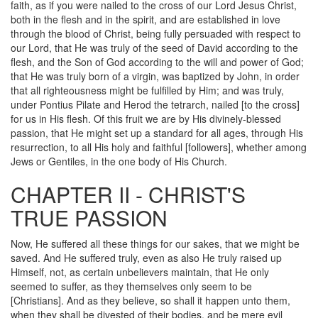
faith, as if you were nailed to the cross of our Lord Jesus Christ,
both in the flesh and in the spirit, and are established in love
through the blood of Christ, being fully persuaded with respect to
our Lord, that He was truly of the seed of David according to the
flesh, and the Son of God according to the will and power of God;
that He was truly born of a virgin, was baptized by John, in order
that all righteousness might be fulfilled by Him; and was truly,
under Pontius Pilate and Herod the tetrarch, nailed [to the cross]
for us in His flesh. Of this fruit we are by His divinely-blessed
passion, that He might set up a standard for all ages, through His
resurrection, to all His holy and faithful [followers], whether among
Jews or Gentiles, in the one body of His Church.
CHAPTER II - CHRIST'S
TRUE PASSION
Now, He suffered all these things for our sakes, that we might be
saved. And He suffered truly, even as also He truly raised up
Himself, not, as certain unbelievers maintain, that He only
seemed to suffer, as they themselves only seem to be
[Christians]. And as they believe, so shall it happen unto them,
when they shall be divested of their bodies, and be mere evil