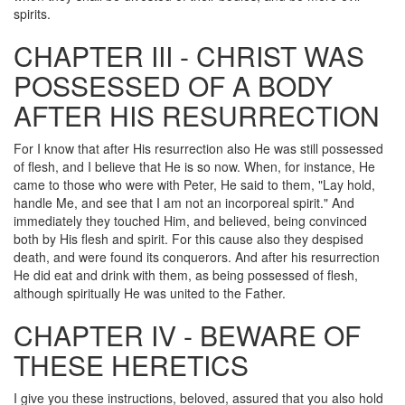
spirits.
CHAPTER III - CHRIST WAS
POSSESSED OF A BODY
AFTER HIS RESURRECTION
For I know that after His resurrection also He was still possessed
of flesh, and I believe that He is so now. When, for instance, He
came to those who were with Peter, He said to them, "Lay hold,
handle Me, and see that I am not an incorporeal spirit." And
immediately they touched Him, and believed, being convinced
both by His flesh and spirit. For this cause also they despised
death, and were found its conquerors. And after his resurrection
He did eat and drink with them, as being possessed of flesh,
although spiritually He was united to the Father.
CHAPTER IV - BEWARE OF
THESE HERETICS
I give you these instructions, beloved, assured that you also hold