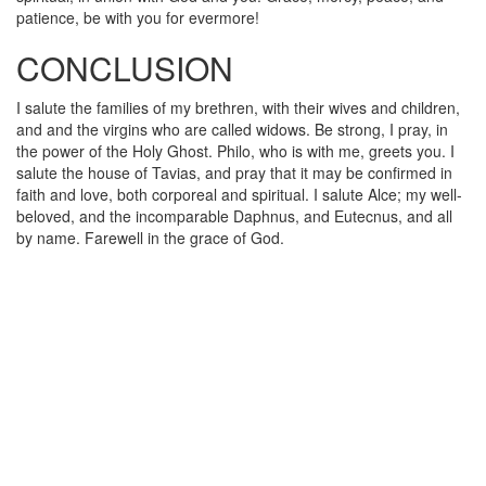
patience, be with you for evermore!
CONCLUSION
I salute the families of my brethren, with their wives and children,
and and the virgins who are called widows. Be strong, I pray, in
the power of the Holy Ghost. Philo, who is with me, greets you. I
salute the house of Tavias, and pray that it may be confirmed in
faith and love, both corporeal and spiritual. I salute Alce; my well-
beloved, and the incomparable Daphnus, and Eutecnus, and all
by name. Farewell in the grace of God.